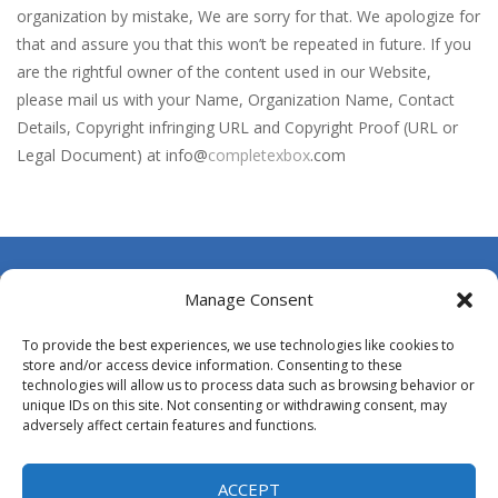
Blin Stars
-
blin stars is arcade game
organization by mistake, We are sorry for that. We apologize for
that and assure you that this won’t be repeated in future. If you
Blocks Puzzle
-
If you like puzzles, this game is for you. Build and fill lines with blocks, score as many points as possible.
are the rightful owner of the content used in our Website,
BlueGuy Escape
-
blue guy escape is an adventure html5 retro game, run collect score by eating many fruits and avoid obstacles by flipping...
please mail us with your Name, Organization Name, Contact
Details, Copyright infringing URL and Copyright Proof (URL or
Bobble Space Shooter
-
bobble space shooter is game classic
Legal Document) at info@
completexbox
.com
Bobby’s Bolts
-
Pick as many Bobby’s bolts you can pick! Hey this will not be easy!
Books Tower
-
Books Tower! Put your record in this addictive arcade!
Ballz Puzzle
-
Vise les briques et lance tes balles à toute allure afin de les détruire !Récupère le maximum de balles durant la partie...
About Us
Manage Consent
Contact Us
To provide the best experiences, we use technologies like cookies to
DMCA
store and/or access device information. Consenting to these
technologies will allow us to process data such as browsing behavior or
Opt-out preferences
unique IDs on this site. Not consenting or withdrawing consent, may
adversely affect certain features and functions.
Privacy Policy
Terms and Conditions
ACCEPT