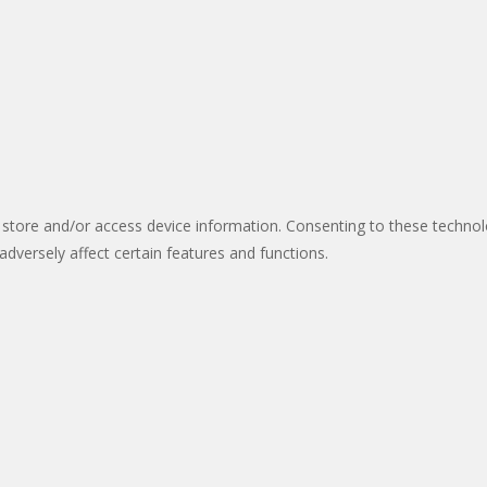
 store and/or access device information. Consenting to these technol
dversely affect certain features and functions.