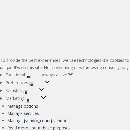
To provide the best experiences, we use technologies like cookies to
unique IDs on this site. Not consenting or withdrawing consent, may a
Functional
Always active
Functional
Preferences
Preferences
Statistics
Statistics
Marketing
Marketing
Manage options
Manage services
Manage {vendor_count} vendors
Read more about these purposes