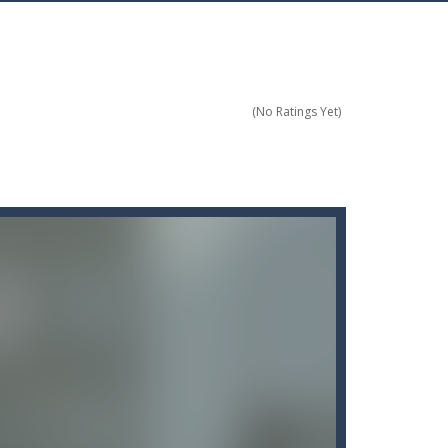
ces officer and your mission is to...
(No Ratings Yet)
ts as possible.
s and avoid obstacles by flipping...
 balles durant la partie...