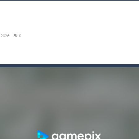
 legacy is game strategy 2023
 features crazy zombie shooting in misty town, you play as special for
, 2026
0
this game is for you. Build and fill lines with blocks, score as many poin
 an adventure html5 retro game, run collect score by eating many fruit
e shooter is game classic
bolts you can pick! Hey this will not be easy!
 record in this addictive arcade!
ce tes balles à toute allure afin de les détruire !Récupère le maximum de