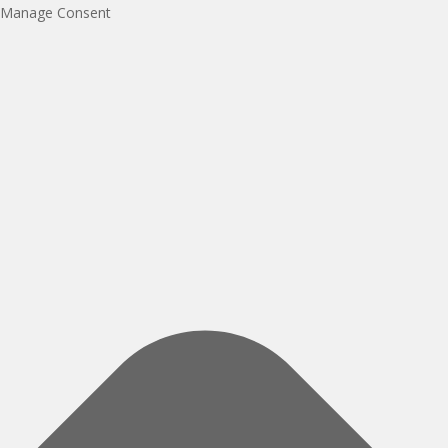
Manage Consent