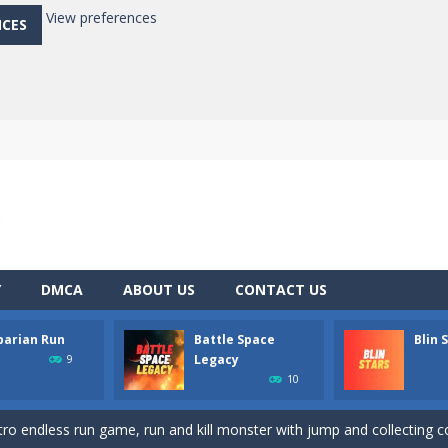
View preferences
NCES
Y
DMCA
ABOUT US
CONTACT US
barian Run
Battle Space
Blin 
 record in this addictive arcade!
Legacy
9
10
ce tes balles à toute allure afin de les détruire !Récupère le maximum de
etro endless run game, run and kill monster with jump and collecting co