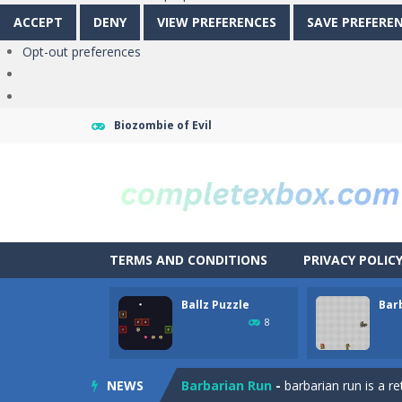
ACCEPT
DENY
VIEW PREFERENCES
SAVE PREFERE
Opt-out preferences
Biozombie of Evil
TERMS AND CONDITIONS
PRIVACY POLIC
Ballz Puzzle
Bar
Books Tower
-
Books Tower! Put your
8
Ballz Puzzle
-
Vise les briques et lan
NEWS
Barbarian Run
-
barbarian run is a r