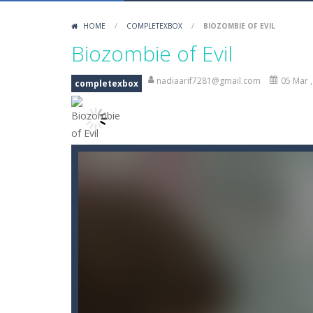
Battle Space Legacy
-
battle space
HOME
/
COMPLETEXBOX
/
BIOZOMBIE OF EVIL
Biozombie of Evil
-
Biozombie of Evil
Biozombie of Evil
Blin Stars
-
blin stars is arcade game
nadiaarif7281@gmail.com
05 Mar 
completexbox
Blocks Puzzle
-
If you like puzzles, 
BlueGuy Escape
-
blue guy escape is
Bobble Space Shooter
-
bobble spac
Bobby’s Bolts
-
Pick as many Bobby’s 
Books Tower
-
Books Tower! Put your
Ballz Puzzle
-
Vise les briques et lan