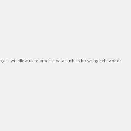
ogies will allow us to process data such as browsing behavior or