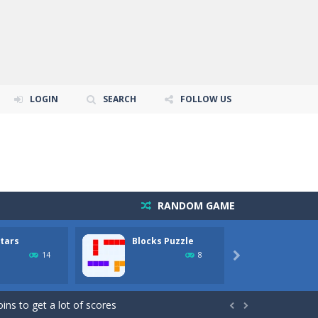
LOGIN
SEARCH
FOLLOW US
RANDOM GAME
Stars
Blocks Puzzle
BlueG
14
8

 balles durant la partie...
ins to get a lot of scores

