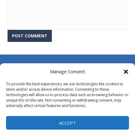
About Us
Manage Consent
Contact Us
To provide the best experiences, we use technologies like cookies to
DMCA
store and/or access device information. Consenting to these
technologies will allow us to process data such as browsing behavior or
Opt-out preferences
unique IDs on this site. Not consenting or withdrawing consent, may
adversely affect certain features and functions.
Privacy Policy
Terms and Conditions
ACCEPT