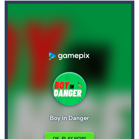
Blin Stars
-
blin stars is arcade game
Blocks Puzzle
-
If you like puzzles, this game is for you. Build and fill lines with blocks, score as many points as possible.
BlueGuy Escape
-
blue guy escape is an adventure html5 retro game, run collect score by eating many fruits and avoid obstacles by flipping...
Bobble Space Shooter
-
bobble space shooter is game classic
Bobby’s Bolts
-
Pick as many Bobby’s bolts you can pick! Hey this will not be easy!
Books Tower
-
Books Tower! Put your record in this addictive arcade!
Ballz Puzzle
-
Vise les briques et lance tes balles à toute allure afin de les détruire !Récupère le maximum de balles durant la partie...