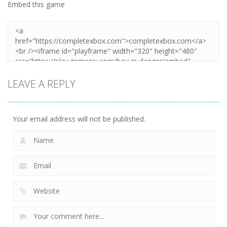
Embed this game
LEAVE A REPLY
Your email address will not be published.