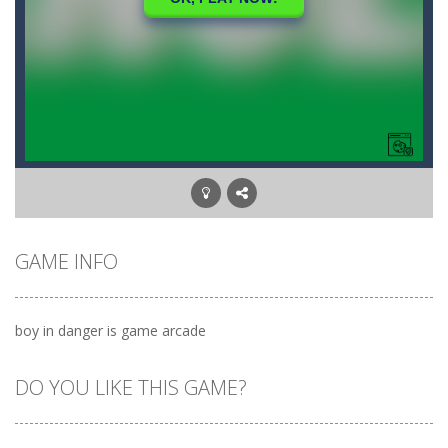
GAME INFO
boy in danger is game arcade
DO YOU LIKE THIS GAME?