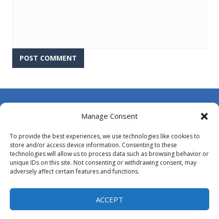
About Us
Manage Consent
Contact Us
To provide the best experiences, we use technologies like cookies to
DMCA
store and/or access device information. Consenting to these
technologies will allow us to process data such as browsing behavior or
Opt-out preferences
unique IDs on this site. Not consenting or withdrawing consent, may
adversely affect certain features and functions.
Privacy Policy
Terms and Conditions
ACCEPT