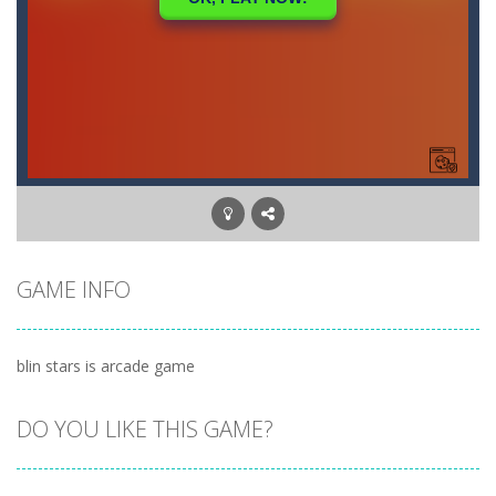
GAME INFO
blin stars is arcade game
DO YOU LIKE THIS GAME?