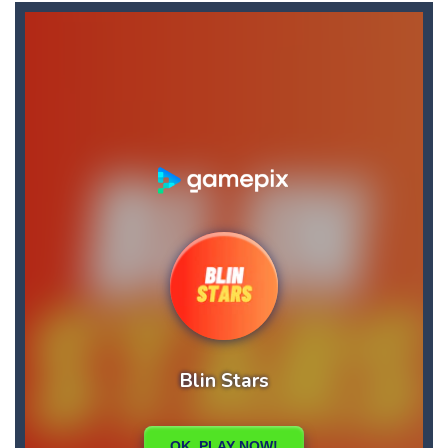
Blin Stars
-
blin stars is arcade game
Blocks Puzzle
-
If you like puzzles, this game is for you. Build and fill lines with blocks, score as many points as possible.
BlueGuy Escape
-
blue guy escape is an adventure html5 retro game, run collect score by eating many fruits and avoid obstacles by flipping...
Bobble Space Shooter
-
bobble space shooter is game classic
Bobby’s Bolts
-
Pick as many Bobby’s bolts you can pick! Hey this will not be easy!
Books Tower
-
Books Tower! Put your record in this addictive arcade!
Ballz Puzzle
-
Vise les briques et lance tes balles à toute allure afin de les détruire !Récupère le maximum de balles durant la partie...