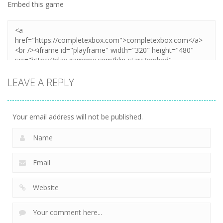
Embed this game
LEAVE A REPLY
Your email address will not be published.