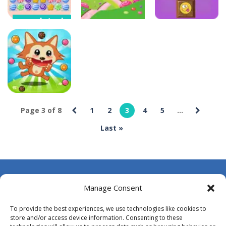
completexbox
Candy Blast –
completexbox
completexbox
Candy Bomb
Puzzle Game
Candy Bounce
Candy Blocks
4
13
5
Page 3 of 8
1
2
3
4
5
...
completexbox
Last »
Candy Bubble
4
About Us
Manage Consent
Contact Us
To provide the best experiences, we use technologies like cookies to
DMCA
store and/or access device information. Consenting to these